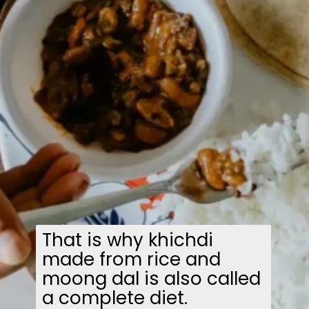
That is why khichdi
made from rice and
moong dal is also called
a complete diet.