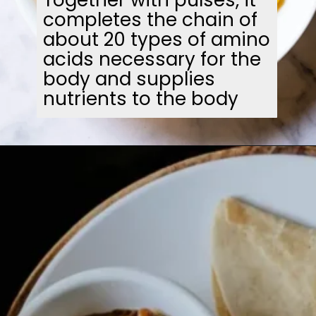
completes the chain of
about 20 types of amino
acids necessary for the
body and supplies
nutrients to the body