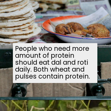
People who need more
amount of protein
should eat dal and roti
daily. Both wheat and
pulses contain protein.