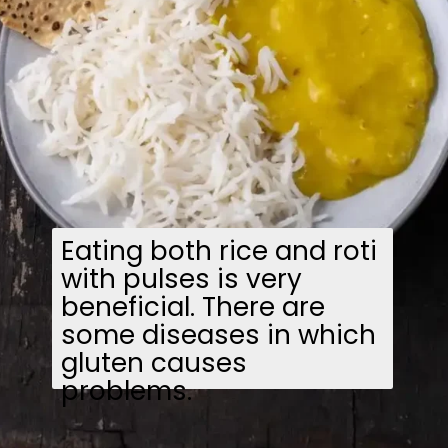
Eating both rice and roti
with pulses is very
beneficial. There are
some diseases in which
gluten causes
problems.