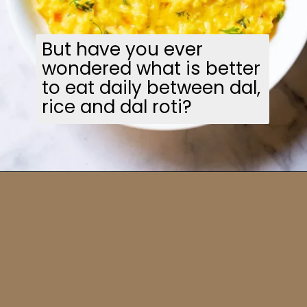
But have you ever
wondered what is better
to eat daily between dal,
rice and dal roti?