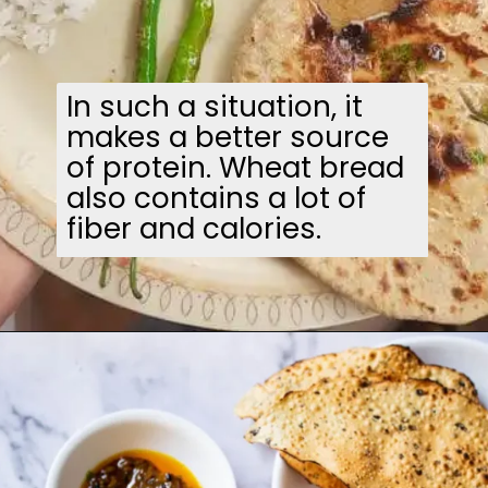
In such a situation, it
makes a better source
of protein. Wheat bread
also contains a lot of
fiber and calories.