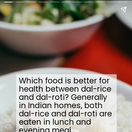
Which food is better for
health between dal-rice
and dal-roti? Generally
in Indian homes, both
dal-rice and dal-roti are
eaten in lunch and
evening meal.