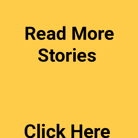
Read More
Stories
Click Here