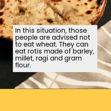
In this situation, those
people are advised not
to eat wheat. They can
eat rotis made of barley,
millet, ragi and gram
flour.