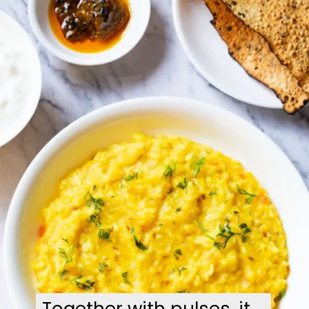
Together with pulses, it