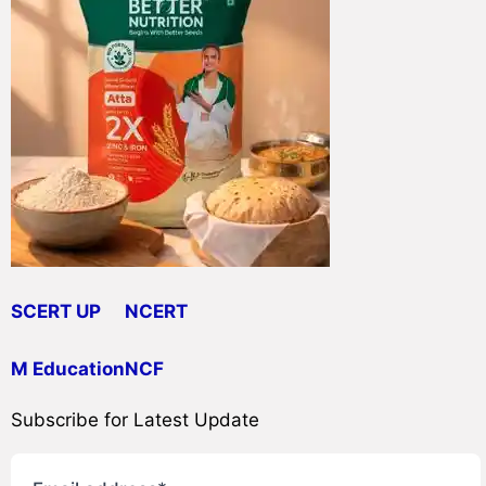
SCERT UP
NCERT
M Education
NCF
Subscribe for Latest Update