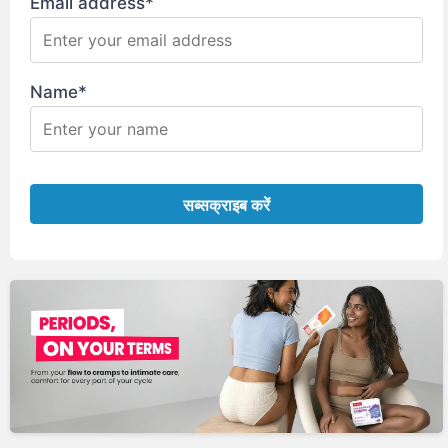
Email address*
Name*