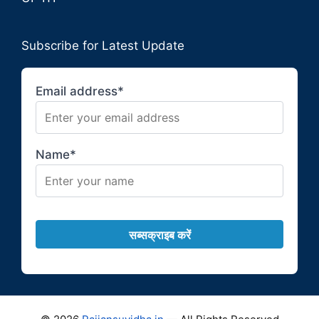
Subscribe for Latest Update
Email address*
Name*