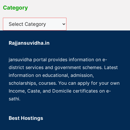
Category
Rajjansuvidha.in
jansuvidha portal provides information on e-
district services and government schemes. Latest
information on educational, admission,
scholarships, courses. You can apply for your own
Income, Caste, and Domicile certificates on e-
sathi.
Best Hostings