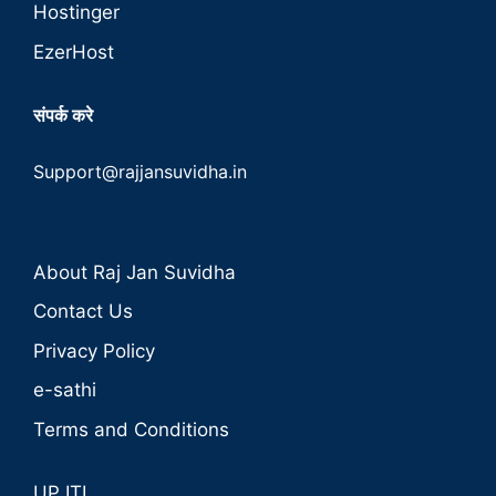
Hostinger
EzerHost
संपर्क करे
Support@rajjansuvidha.in
About Raj Jan Suvidha
Contact Us
Privacy Policy
e-sathi
Terms and Conditions
UP ITI