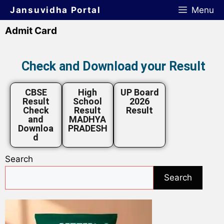
Jansuvidha Portal
Menu
Admit Card
Check and Download your Result
CBSE
High
UP Board
Result
School
2026
Check
Result
Result
and
MADHYA
Downloa
PRADESH
d
Search
Search