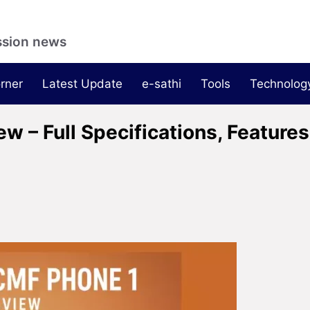
ssion news
rner
Latest Update
e-sathi
Tools
Technolog
 – Full Specifications, Features