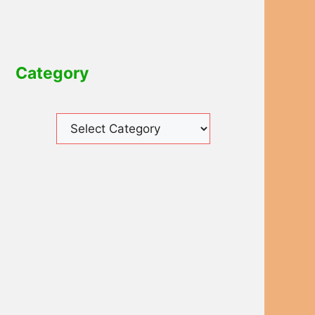
Category