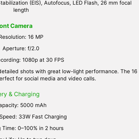
tabilization (EIS), Autofocus, LED Flash, 26 mm focal
length
ont Camera
Resolution: 16 MP
Aperture: f/2.0
cording: 1080p at 30 FPS
etailed shots with great low-light performance. The 16
erfect for social media and video calls.
ery & Charging
apacity: 5000 mAh
 Speed: 33W Fast Charging
 Time: 0–100% in 2 hours