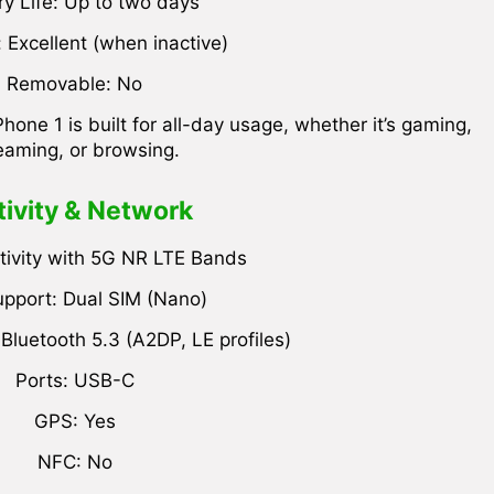
ry Life: Up to two days
 Excellent (when inactive)
Removable: No
ne 1 is built for all-day usage, whether it’s gaming,
eaming, or browsing.
ivity & Network
ivity with 5G NR LTE Bands
pport: Dual SIM (Nano)
 Bluetooth 5.3 (A2DP, LE profiles)
Ports: USB-C
GPS: Yes
NFC: No