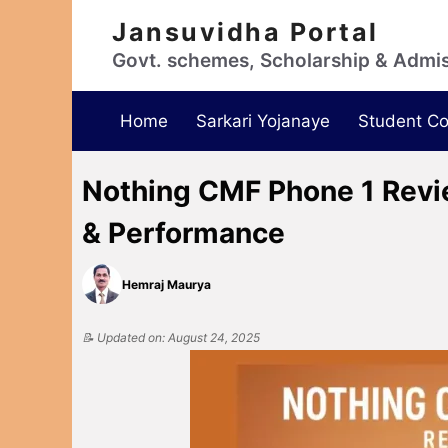
Jansuvidha Portal
Govt. schemes, Scholarship & Admi
Home
Sarkari Yojanaye
Student Co
Nothing CMF Phone 1 Review
& Performance
Hemraj Maurya
📝 Updated on: August 24, 2025