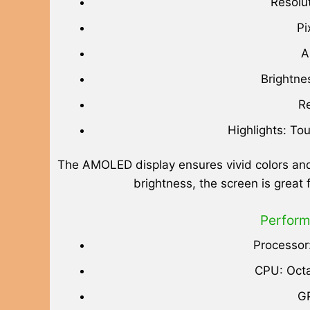
Resolu
Pi
A
Brightne
Re
Highlights: To
The AMOLED display ensures vivid colors and
brightness, the screen is great
Perform
Processor
CPU: Octa
G