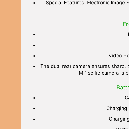
Special Features: Electronic Image S
Fr
Video Re
The dual rear camera ensures sharp, d
MP selfie camera is p
Batt
C
Charging
Charging