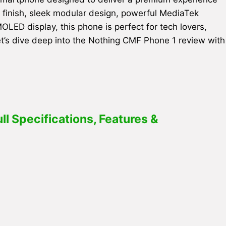
ge finish, sleek modular design, powerful MediaTek
ED display, this phone is perfect for tech lovers,
et’s dive deep into the Nothing CMF Phone 1 review with
l Specifications, Features &