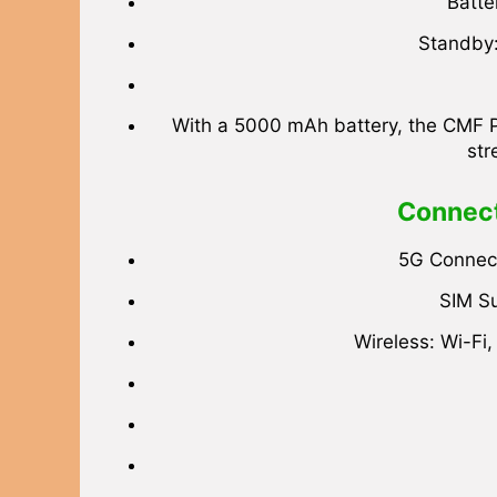
Batte
Standby:
With a 5000 mAh battery, the CMF Pho
str
Connect
5G Connect
SIM Su
Wireless: Wi-Fi,