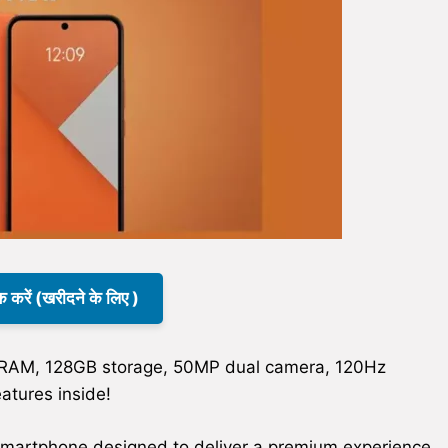
क करें (खरीदने के लिए )
 RAM, 128GB storage, 50MP dual camera, 120Hz
atures inside!
smartphone designed to deliver a premium experience