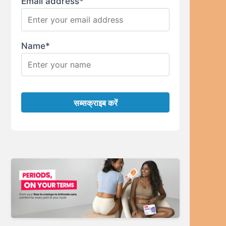
Email address*
Name*