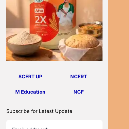
SCERT UP
NCERT
M Education
NCF
Subscribe for Latest Update