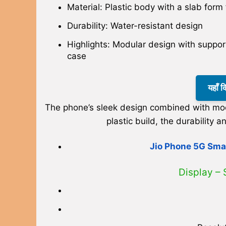
Material: Plastic body with a slab form 
Durability: Water-resistant design
Highlights: Modular design with support
case
यहाँ 
The phone’s sleek design combined with modu
plastic build, the durabilit
Jio Phone 5G Smar
Display –