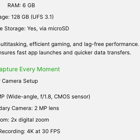
RAM: 6 GB
age: 128 GB (UFS 3.1)
 Storage: Yes, via microSD
ltitasking, efficient gaming, and lag-free performance.
nsures fast app launches and quicker data transfers.
apture Every Moment
r Camera Setup
P (Wide-angle, f/1.8, CMOS sensor)
ary Camera: 2 MP lens
om: 2x digital zoom
Recording: 4K at 30 FPS