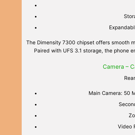
Stor
Expandable
The Dimensity 7300 chipset offers smooth mu
Paired with UFS 3.1 storage, the phone e
Camera – C
Rea
Main Camera: 50 M
Second
Zo
Video 