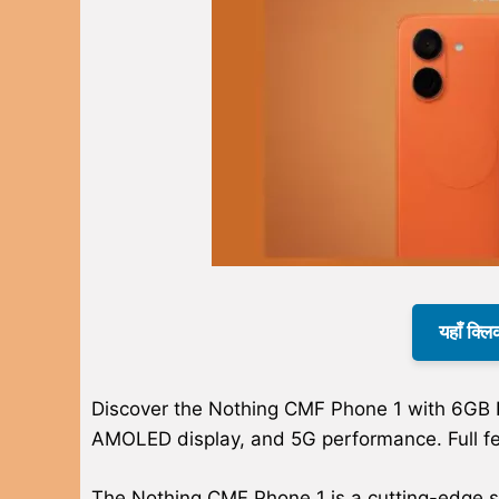
यहाँ क्लि
Discover the Nothing CMF Phone 1 with 6GB
AMOLED display, and 5G performance. Full fe
The Nothing CMF Phone 1 is a cutting-edge 