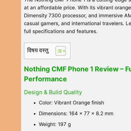
at an affordable price. With its vibrant oran
Dimensity 7300 processor, and immersive AMOL
casual gamers, and international travelers. L
full specifications and features.
विषय वस्तु
Nothing CMF Phone 1 Review – Ful
Performance
Design & Build Quality
Color: Vibrant Orange finish
Dimensions: 164 x 77 x 8.2 mm
Weight: 197 g