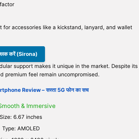
factor
 for accessories like a kickstand, lanyard, and wallet
क्लिक करें (Sirona)
lar support makes it unique in the market. Despite its
y and premium feel remain uncompromised.
tphone Review – सस्ता 5G फोन का सच
 Smooth & Immersive
Size: 6.67 inches
Type: AMOLED