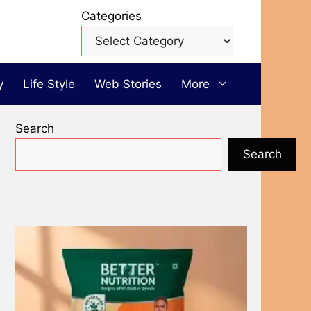
Categories
y
Life Style
Web Stories
More
Search
Search