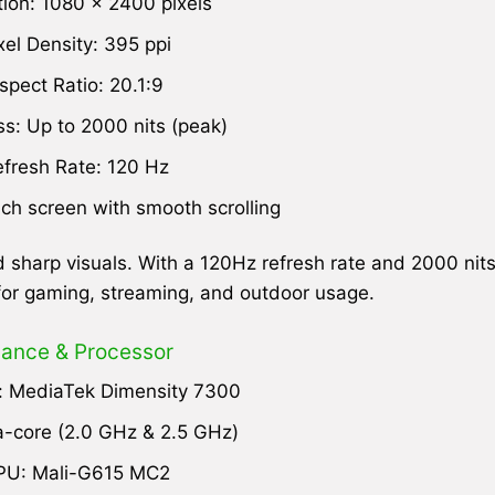
tion: 1080 x 2400 pixels
xel Density: 395 ppi
spect Ratio: 20.1:9
ss: Up to 2000 nits (peak)
fresh Rate: 120 Hz
uch screen with smooth scrolling
 sharp visuals. With a 120Hz refresh rate and 2000 nit
 for gaming, streaming, and outdoor usage.
ance & Processor
: MediaTek Dimensity 7300
-core (2.0 GHz & 2.5 GHz)
PU: Mali-G615 MC2