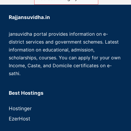
Rajjansuvidha.in
jansuvidha portal provides information on e-
district services and government schemes. Latest
information on educational, admission,
scholarships, courses. You can apply for your own
Income, Caste, and Domicile certificates on e-
sathi.
Best Hostings
Hostinger
EzerHost