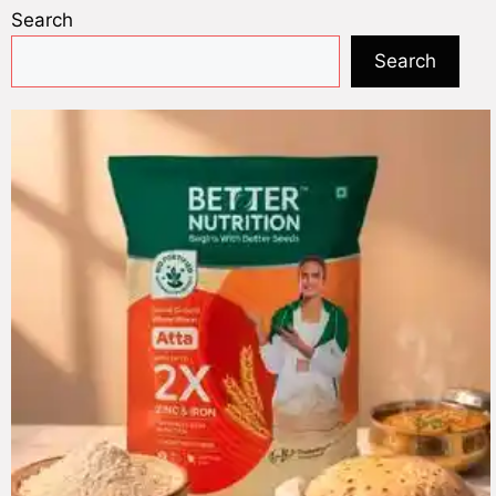
Search
Search