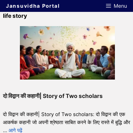
Jansuvidha Portal
Menu
life story
दो विद्वान की कहानी| Story of Two scholars
दो विद्वान की कहानी| Story of Two scholars: दो विद्वान की एक
आकर्षक कहानी जो अपनी श्रेष्ठता साबित करने के लिए रास्ते में बुद्धि और
…
आगे पढ़ें