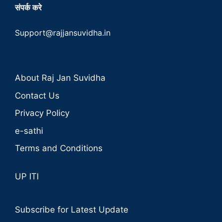
संपर्क करे
Support@rajjansuvidha.in
About Raj Jan Suvidha
Contact Us
Privacy Policy
e-sathi
Terms and Conditions
UP ITI
Subscribe for Latest Update