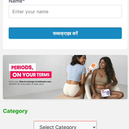
Name*
Category