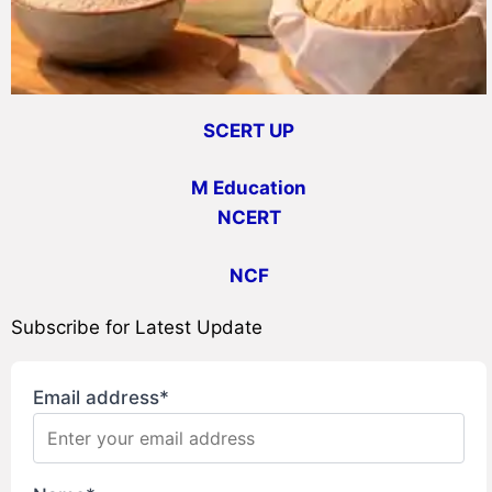
SCERT UP
M Education
NCERT
NCF
Subscribe for Latest Update
Email address*