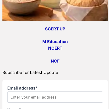
SCERT UP
M Education
NCERT
NCF
Subscribe for Latest Update
Email address*