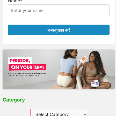
Name*
Category