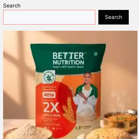
Search
Search