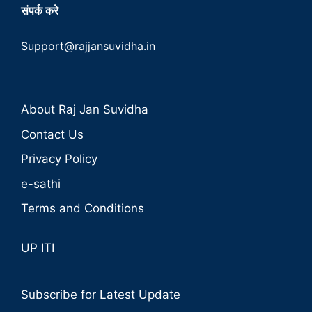
संपर्क करे
Support@rajjansuvidha.in
About Raj Jan Suvidha
Contact Us
Privacy Policy
e-sathi
Terms and Conditions
UP ITI
Subscribe for Latest Update