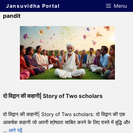
Jansuvidha Portal
Menu
pandit
दो विद्वान की कहानी| Story of Two scholars
दो विद्वान की कहानी| Story of Two scholars: दो विद्वान की एक
आकर्षक कहानी जो अपनी श्रेष्ठता साबित करने के लिए रास्ते में बुद्धि और
…
आगे पढ़ें