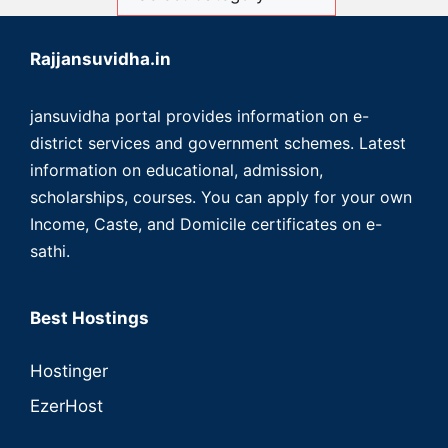
Rajjansuvidha.in
jansuvidha portal provides information on e-
district services and government schemes. Latest
information on educational, admission,
scholarships, courses. You can apply for your own
Income, Caste, and Domicile certificates on e-
sathi.
Best Hostings
Hostinger
EzerHost