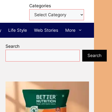
Categories
y
Life Style
Web Stories
More
Search
Search