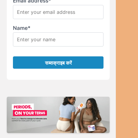
Email address*
Name*