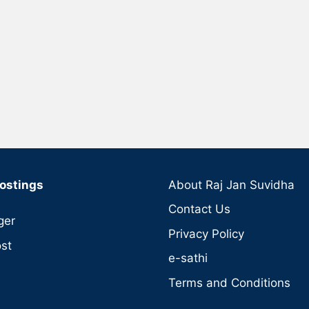
ostings
About Raj Jan Suvidha
Contact Us
ger
Privacy Policy
st
e-sathi
Terms and Conditions