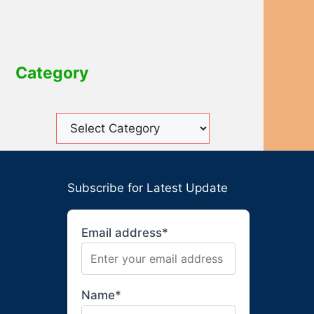
Category
Subscribe for Latest Update
Email address*
Name*