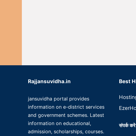
Rajjansuvidha.in
Best H
Hostin
jansuvidha portal provides
information on e-district services
EzerHo
and government schemes. Latest
information on educational,
संपर्क करे
admission, scholarships, courses.