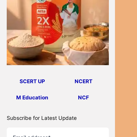
SCERT UP
NCERT
M Education
NCF
Subscribe for Latest Update