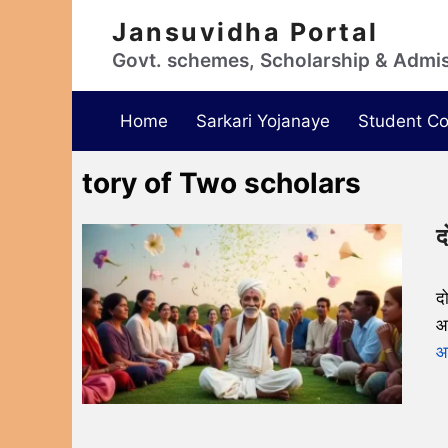
Jansuvidha Portal
Govt. schemes, Scholarship & Admi
Home
Sarkari Yojanaye
Student Co
tory of Two scholars
द
द
आ
आग