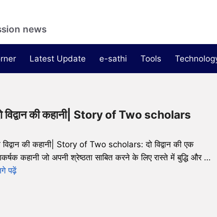
ssion news
rner
Latest Update
e-sathi
Tools
Technolog
ो विद्वान की कहानी| Story of Two scholars
ो विद्वान की कहानी| Story of Two scholars: दो विद्वान की एक
कर्षक कहानी जो अपनी श्रेष्ठता साबित करने के लिए रास्ते में बुद्धि और …
े पढ़ें