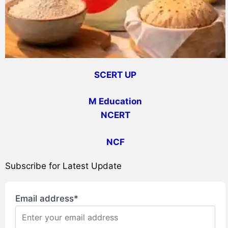
SCERT UP
M Education
NCERT
NCF
Subscribe for Latest Update
Email address*