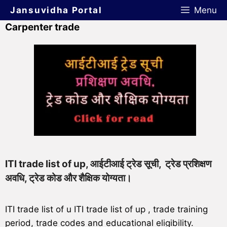
Jansuvidha Portal
Menu
Carpenter trade
ITI trade list of up, आईटीआई ट्रेड सूची, ट्रेड प्रशिक्षण
अवधि, ट्रेड कोड और शैक्षिक योग्यता।
ITI trade list of u ITI trade list of up , trade training
period, trade codes and educational eligibility.