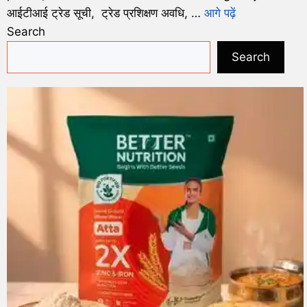
आईटीआई ट्रेड सूची, ट्रेड प्रशिक्षण अवधि, …
आगे पढ़ें
Search
Search