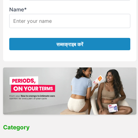
Name*
Category