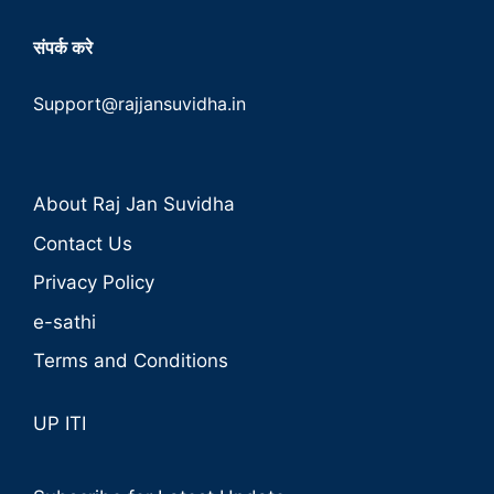
संपर्क करे
Support@rajjansuvidha.in
About Raj Jan Suvidha
Contact Us
Privacy Policy
e-sathi
Terms and Conditions
UP ITI