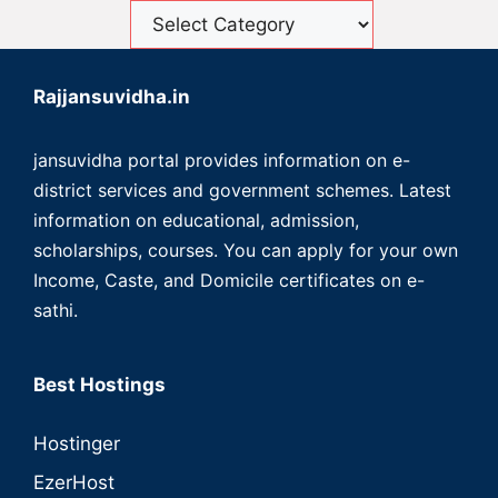
Rajjansuvidha.in
jansuvidha portal provides information on e-
district services and government schemes. Latest
information on educational, admission,
scholarships, courses. You can apply for your own
Income, Caste, and Domicile certificates on e-
sathi.
Best Hostings
Hostinger
EzerHost