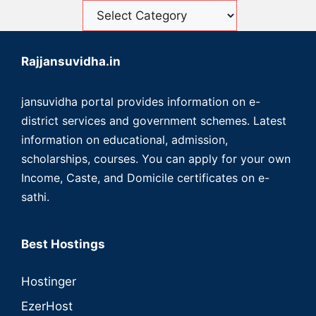
Rajjansuvidha.in
jansuvidha portal provides information on e-
district services and government schemes. Latest
information on educational, admission,
scholarships, courses. You can apply for your own
Income, Caste, and Domicile certificates on e-
sathi.
Best Hostings
Hostinger
EzerHost