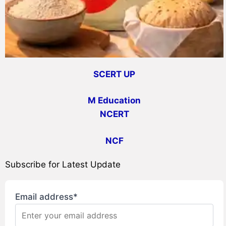
SCERT UP
M Education
NCERT
NCF
Subscribe for Latest Update
Email address*