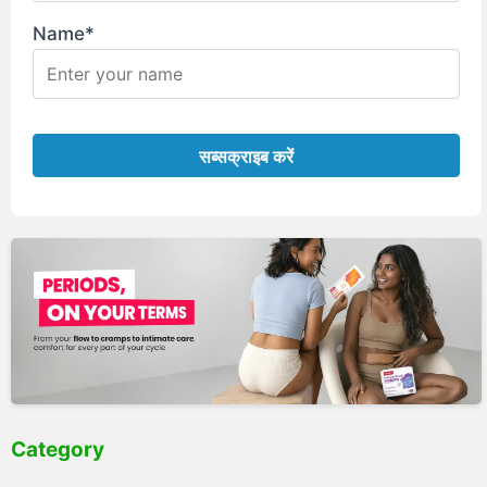
Name*
Category