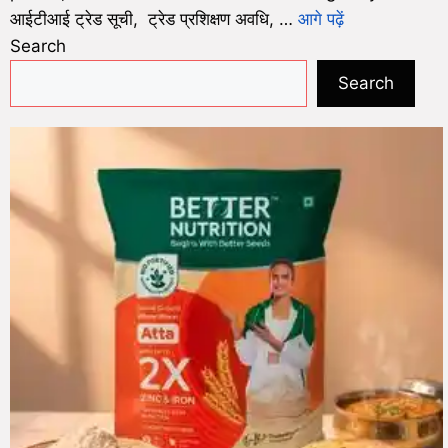
आईटीआई ट्रेड सूची, ट्रेड प्रशिक्षण अवधि, …
आगे पढ़ें
Search
Search