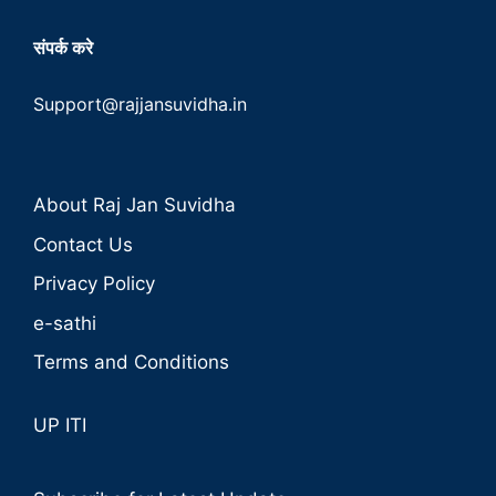
संपर्क करे
Support@rajjansuvidha.in
About Raj Jan Suvidha
Contact Us
Privacy Policy
e-sathi
Terms and Conditions
UP ITI