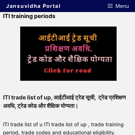
Jansuvidha Portal
Menu
ITI training periods
ITI trade list of up, आईटीआई ट्रेड सूची, ट्रेड प्रशिक्षण
अवधि, ट्रेड कोड और शैक्षिक योग्यता।
ITI trade list of u ITI trade list of up , trade training
period, trade codes and educational eligibility.